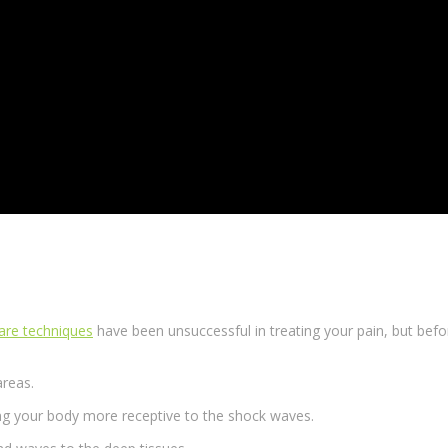
care techniques
have been unsuccessful in treating your pain, but befor
areas.
ng your body more receptive to the
shock waves
.