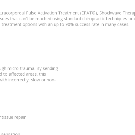
tracorporeal Pulse Activation Treatment (EPAT®),
Shockwave Thera
ssues
that can’t be reached using standard chiropractic techniques or 
e
treatment options
with an up to 90% success rate in many cases.
rough micro-trauma. By sending
 to affected areas, this
 with incorrectly, slow or non-
r
tissue repair
n sensation