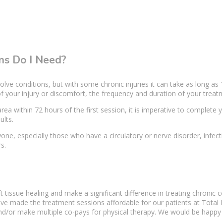
s Do I Need?
olve conditions, but with some chronic injuries it can take as long as 
f your injury or discomfort, the frequency and duration of your treatm
area
within 72 hours of the first session, it is imperative to complete y
ults.
one, especially those who have a circulatory or nerve disorder, inf
s.
t tissue
healing and make a
significant difference
in treating
chronic c
ave made the treatment sessions affordable for our patients at Total
and/or make multiple co-pays for
physical therapy
. We would be happy t