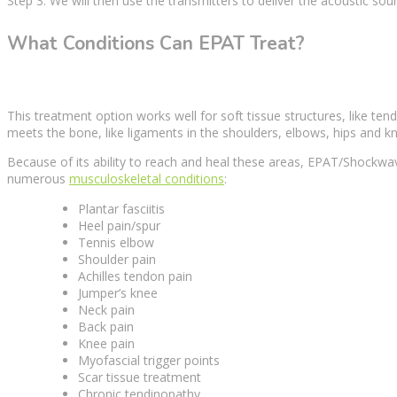
Step 3: We will then use the transmitters to deliver the acoustic
sou
What Conditions Can EPAT Treat?
This
treatment option
works well for
soft tissue
structures, like ten
meets the bone, like ligaments in the shoulders, elbows, hips and k
Because of its ability to reach and heal these areas, EPAT/Shockw
numerous
musculoskeletal conditions
:
Plantar fasciitis
Heel pain/spur
Tennis elbow
Shoulder pain
Achilles tendon pain
Jumper’s knee
Neck pain
Back pain
Knee pain
Myofascial
trigger points
Scar tissue treatment
Chronic tendinopathy