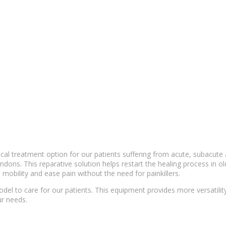
ical
treatment option
for our patients suffering from acute, subacute
ndons. This reparative solution helps restart the
healing process
in ol
 mobility and ease pain without the need for painkillers.
del to care for our patients. This equipment provides more versatili
r needs.