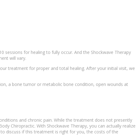
10 sessions for healing to fully occur. And the
Shockwave Therapy
ent will vary.
our treatment for proper and total healing. After your initial visit, we
ection, a bone tumor or metabolic bone condition, open wounds at
onditions
and
chronic pain
. While the treatment does not presently
 Body Chiropractic. With
Shockwave Therapy
, you can actually realize
o discuss if this treatment is right for you, the costs of the