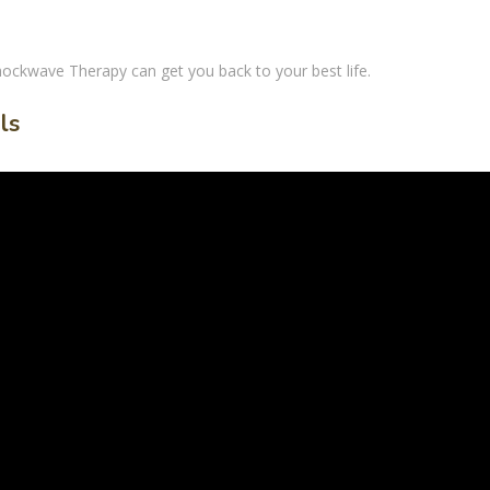
hockwave Therapy
can get you back to your best life.
ls