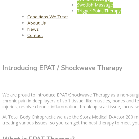
Swedish Massage
Trigger Point Therapy
Conditions We Treat
About Us
News
Contact
Introducing EPAT / Shockwave Therapy
We are proud to introduce EPAT/Shockwave
Therapy
as a non-surg
chronic pain
in deep layers of
soft tissue
, like muscles, bones and te
injuries, resolve chronic inflammation, break up scar tissue, increase
At Total Body Chiropractic we use the Storz Medical D-Actor 200 mo
treating various issues, so you can get the best
therapy
to meet you