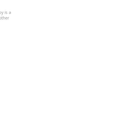
py
is a
other