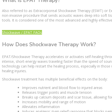
What is EPAT Therapy?
Also referred to as
Extracorporeal Shockwave Therapy
(ESWT) or Ex
non-invasive procedure that sends
acoustic waves
deep into
soft ti
tools. It is considered one of the most advanced and highly effectiv
Shockwave / EPAT FAQs
How Does Shockwave Therapy Work?
EPAT/Shockwave
Therapy
accelerates or activates self-healing th
intense, short-energy waves traveling faster than the speed of sound
technology can help restart the
healing process
, especially in those
healing injuries.
Shockwave treatment
has multiple beneficial effects on the body:
Improves nutrient and
blood flow
to injured areas
Releases
trigger points
and muscle tension
Breaks up calcium deposits and scar tissue, allowing fo
Increases mobility and range of motion
Alleviates inflammation
Induces analgesic (
pain relief
) response that blocks pai