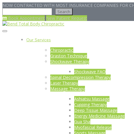
NOW CONTRACTED WITH MOST INSURANCE COMPANIES FOR CH
Search
Search
Book Appointment
New Patient Request
Our Services
Chiropractic
Graston Technique
Shockwave Therapy
Shockwave FAQ
Spinal Decompression Therapy
Laser Therapy
Massage Therapy
Ashiatsu Massage
Cupping Therapy
Deep Tissue Massage
Energy Medicine Massage
Gua Sha
Myofascial Release
Sports Massage