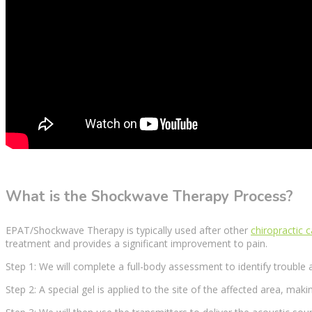
What is the Shockwave Therapy Process?
EPAT/Shockwave
Therapy
is typically used after other
chiropractic 
treatment
and provides a
significant improvement
to pain.
Step 1: We will complete a full-body assessment to identify trouble 
Step 2: A special gel is applied to the site of the
affected area
, maki