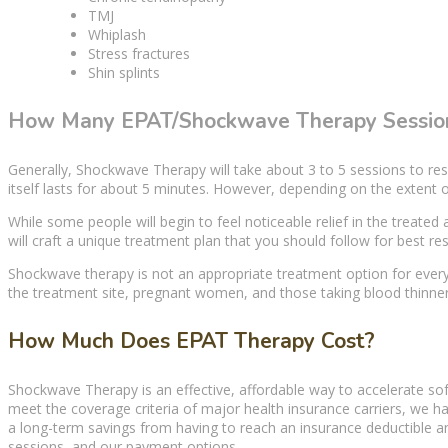
TMJ
Whiplash
Stress fractures
Shin splints
How Many EPAT/Shockwave Therapy Session
Generally,
Shockwave Therapy
will take about 3 to 5 sessions to res
itself lasts for about 5 minutes. However, depending on the extent o
While some people will begin to feel noticeable relief in the
treated 
will craft a unique treatment plan that you should follow for best res
Shockwave therapy
is not an appropriate
treatment option
for every
the treatment site, pregnant women, and those taking blood thinner
How Much Does EPAT Therapy Cost?
Shockwave Therapy
is an effective, affordable way to accelerate
sof
meet the coverage criteria of major health insurance carriers, we h
a long-term savings from having to reach an insurance deductible 
sessions, and our payment options.