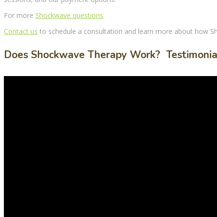
For more
Shockwave questions
.
Contact us
to schedule a consultation and learn more about how
S
Does Shockwave Therapy Work? Testimonia