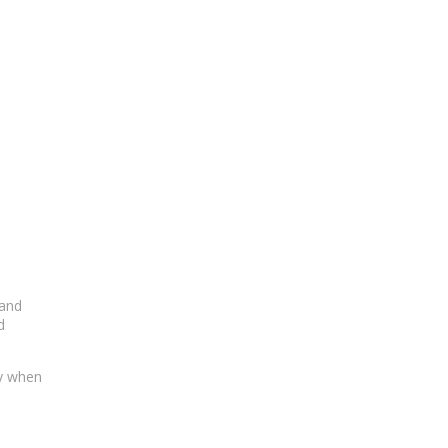
 and
d
ty when