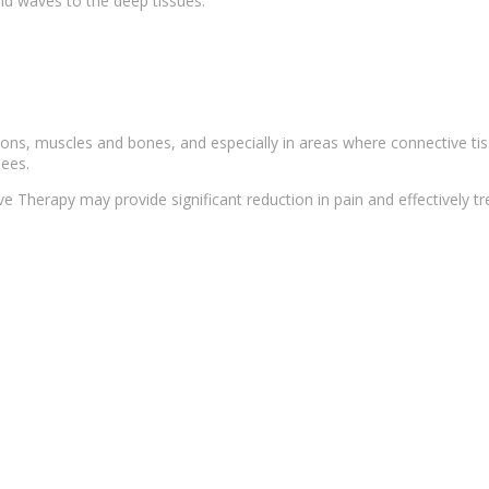
nd waves
to the deep tissues.
dons, muscles and bones, and especially in areas where connective ti
nees.
ave
Therapy
may provide
significant reduction
in pain and effectively tr